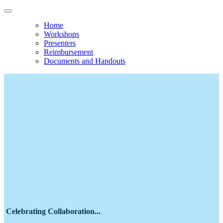
Home
Workshops
Presenters
Reimbursement
Documents and Handouts
Economic Challenges Facing Pastoral
Leaders National Initiative
Team Leadership Gathering 2026
May 11-13, 2026
Celebrating Collaboration...