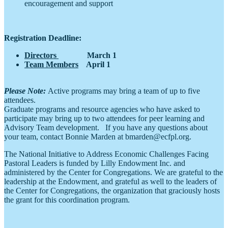
encouragement and support
Registration Deadline:
Directors
March 1
Team Members
April 1
Please Note:
Active programs may bring a team of up to five
attendees.
Graduate programs and resource agencies who have asked to
participate may bring up to two attendees for peer learning and
Advisory Team development. If you have any questions about
your team, contact Bonnie Marden at bmarden@ecfpl.org.
The National Initiative to Address Economic Challenges Facing
Pastoral Leaders is funded by Lilly Endowment Inc. and
administered by the Center for Congregations. We are grateful to the
leadership at the Endowment, and grateful as well to the leaders of
the Center for Congregations, the organization that graciously hosts
the grant for this coordination program.