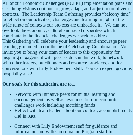
All of our Economic Challenges (ECFPL) implementation plans and
sustaining visions continue to grow, adapt, and adjust in our diverse
contexts. The Leadership Team Gathering provides “balcony time”
to reflect on our activities, challenges and learning in light of the
wide range of contexts our projects are embedded in. We can not
overlook the economic, cultural and racial disparities which
contribute to the financial challenges we seek to address.
This Gathering will celebrate your leadership and encourage peer
learning grounded in our theme of Celebrating Collaboration. We
invite you to bring your team of leaders to this opportunity for
inspiring engagement with peer leaders in this work, to network
with other leaders, practitioners and resource providers, and for
conversations with Lilly Endowment staff. You can expect gracious
hospitality also!
Our goals for this gathering are to...
Network with Initiative peers for mutual learning and
encouragement, as well as resources for our economic
challenges work including matching funds
Reflect with team leaders about our context, accomplishments
and impact
Connect with Lilly Endowment staff for guidance and
information and with Coordination Program staff for