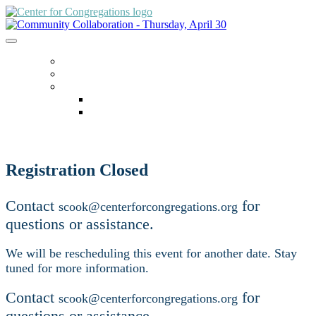
ACCESSING ZOOM
HOME
LANGUAGE
English
español
Registration Closed
Contact
for
scook@centerforcongregations.org
questions or assistance.
We will be rescheduling this event for another date. Stay
tuned for more information.
Contact
for
scook@centerforcongregations.org
questions or assistance.