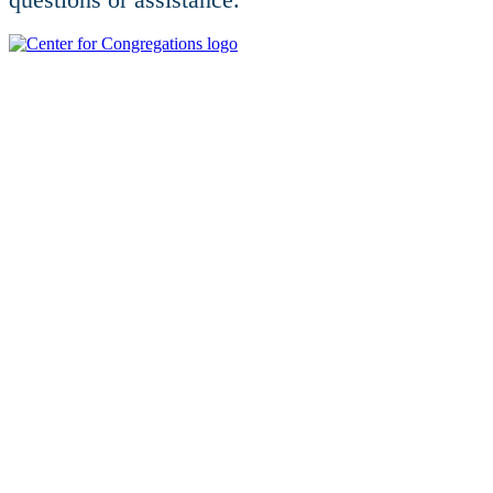
For additional educational opportunities, visit
centerforcongregations.org.