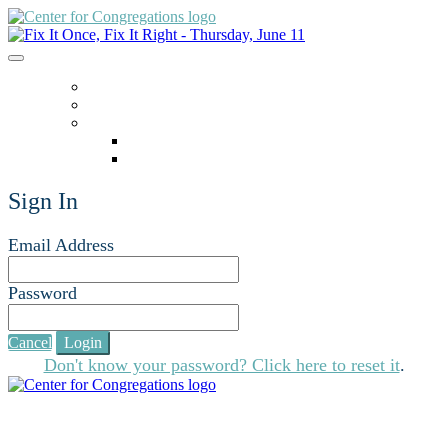
ACCESSING ZOOM
HOME
LANGUAGE
English
español
Sign In
Email Address
Password
Cancel
Login
Don't know your password? Click here to reset it
.
For additional educational opportunities, visit