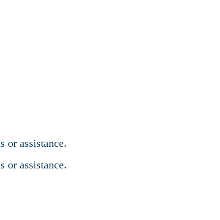
s or assistance.
s or assistance.
regations.org.