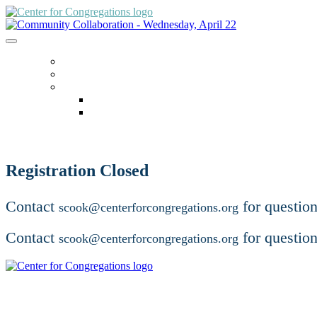
ACCESSING ZOOM
HOME
LANGUAGE
English
español
Registration Closed
Contact
for question
scook@centerforcongregations.org
Contact
for question
scook@centerforcongregations.org
For additional educational opportunities, visit centerforcong